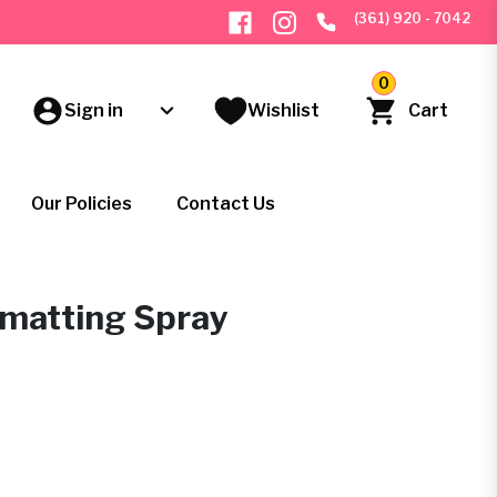
(361) 920 - 7042
0
Sign in
Wishlist
Cart
Our Policies
Contact Us
ematting Spray