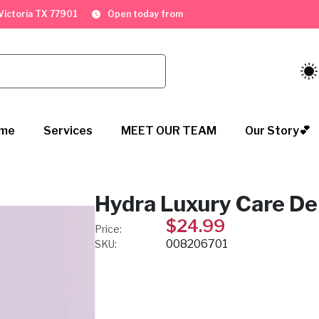
. Victoria TX 77901
Open today from
me
Services
MEET OUR TEAM
Our Story💕
Hydra Luxury Care D
$24.99
Price:
008206701
SKU: