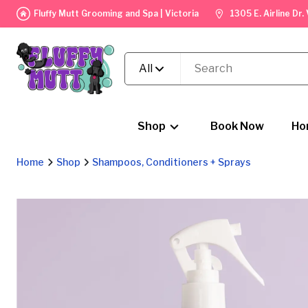
Fluffy Mutt Grooming and Spa | Victoria
1305 E. Airline Dr
All
Shop
Book Now
Ho
Home
Shop
Shampoos, Conditioners + Sprays