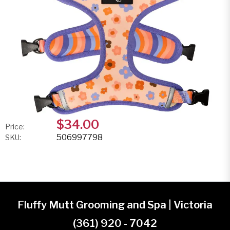
$34.00
Price:
506997798
SKU:
Fluffy Mutt Grooming and Spa | Victoria
(361) 920 - 7042