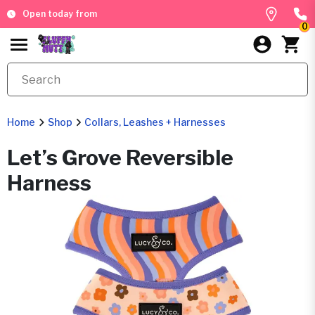
Open today from
0
Home
Shop
Collars, Leashes + Harnesses
Let’s Grove Reversible
Harness