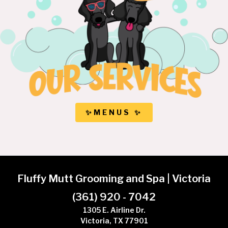
✨MENUS ✨
Fluffy Mutt Grooming and Spa | Victoria
(361) 920 - 7042
1305 E. Airline Dr.
Victoria, TX 77901