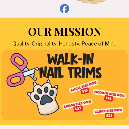
OUR MISSION
Quality. Originality. Honesty. Peace of Mind