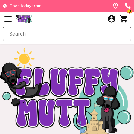
Open today from
0