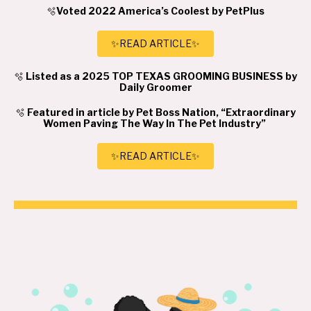
🫧
Voted 2022 America’s Coolest by PetPlus
✨READ ARTICLE✨
🫧
Listed as a 2025 TOP TEXAS GROOMING BUSINESS by
Daily Groomer
🫧
Featured in article by Pet Boss Nation, “Extraordinary
Women Paving The Way In The Pet Industry”
✨READ ARTICLE✨